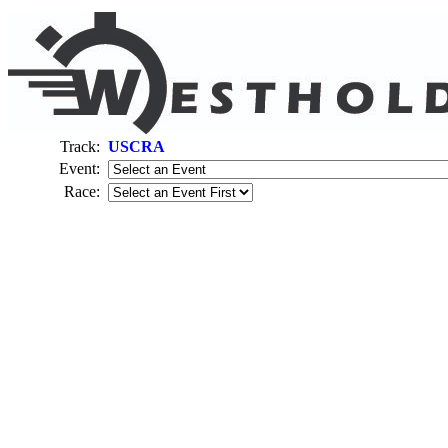
Track:
USCRA
Event:
Race: