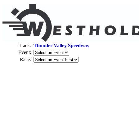
Track:
Thunder Valley Speedway
Event:
Race: