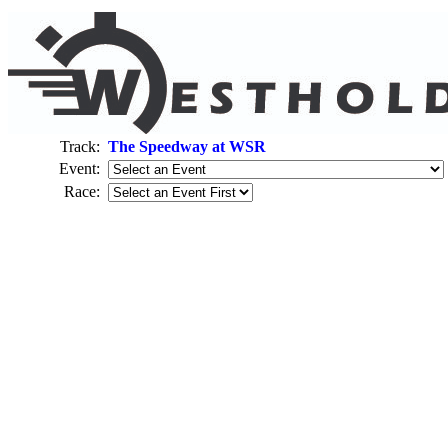
Track:
The Speedway at WSR
Event:
Race: