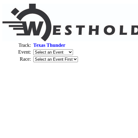
Track:
Texas Thunder
Event:
Race: