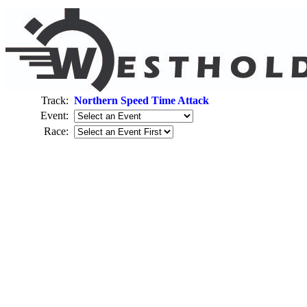
Track:
Northern Speed Time Attack
Event:
Race: