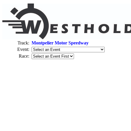
Track:
Montpelier Motor Speedway
Event:
Race: