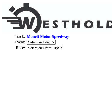
Track:
Monett Motor Speedway
Event:
Race: