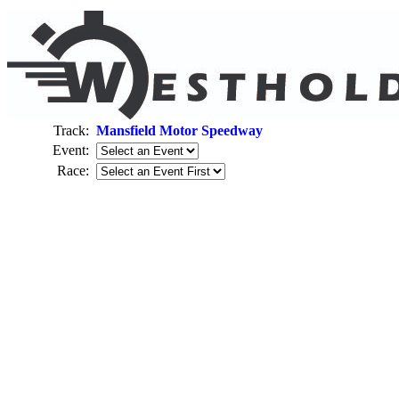
Track:
Mansfield Motor Speedway
Event:
Race: