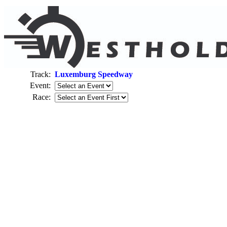
Track:
Luxemburg Speedway
Event:
Race: