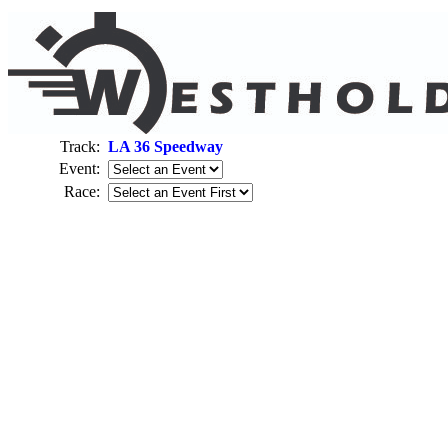
Track:
LA 36 Speedway
Event:
Race: