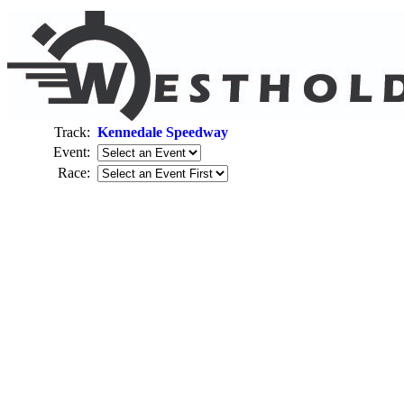
Track:
Kennedale Speedway
Event:
Race: