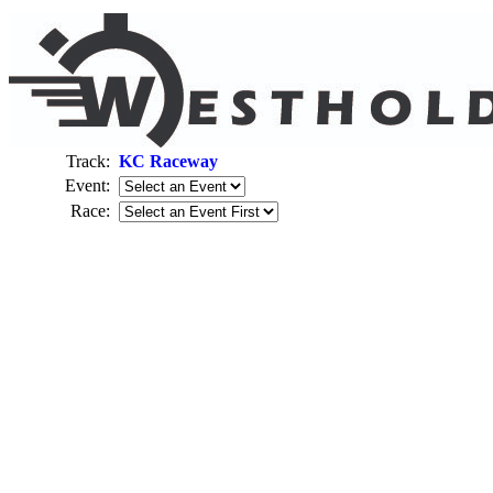
Track:
KC Raceway
Event:
Race: