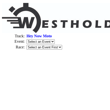
Track:
Hey Now Moto
Event:
Race: