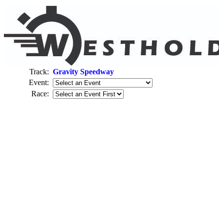
Track:
Gravity Speedway
Event:
Race: