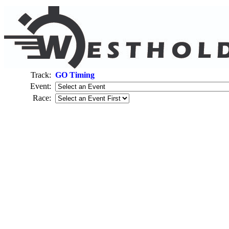
Track:
GO Timing
Event:
Race: