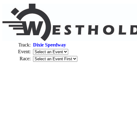
Track:
Dixie Speedway
Event:
Race: