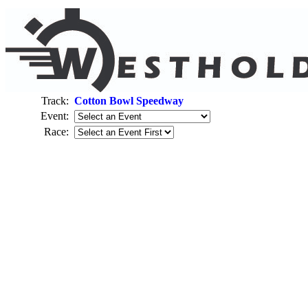
Track:
Cotton Bowl Speedway
Event:
Race: