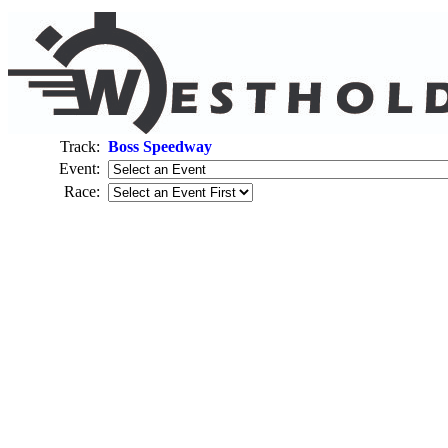
Track:
Boss Speedway
Event:
Race: