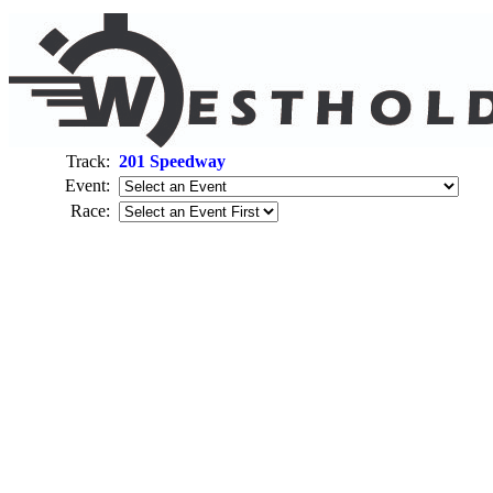
Track:
201 Speedway
Event:
Race: